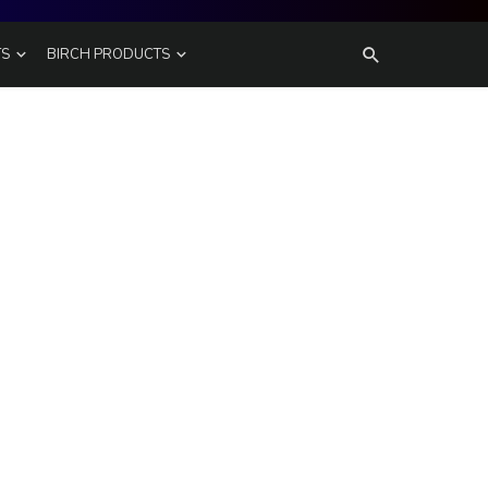
TS
BIRCH PRODUCTS