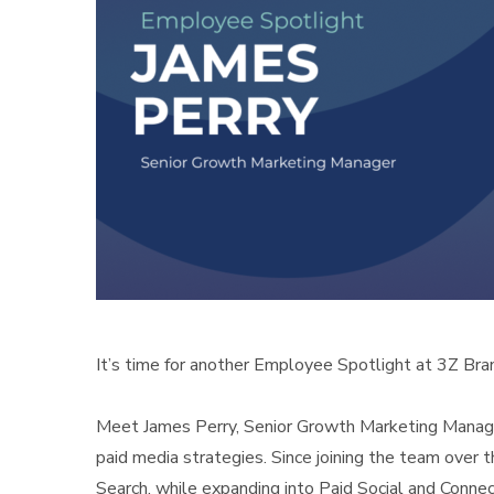
It’s time for another Employee Spotlight at 3Z Bra
Meet James Perry, Senior Growth Marketing Manager
paid media strategies. Since joining the team over 
Search, while expanding into Paid Social and Conne