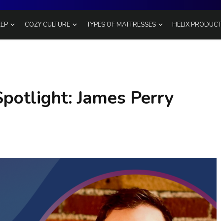
EEP
COZY CULTURE
TYPES OF MATTRESSES
HELIX PRODUC
potlight: James Perry