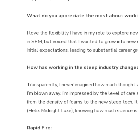
What do you appreciate the most about worki
I love the flexibility I have in my role to explore n
in SEM, but voiced that I wanted to grow into new
initial expectations, leading to substantial career
How has working in the sleep industry changed
Transparently, I never imagined how much thought w
I’m blown away. I’m impressed by the level of care 
from the density of foams to the new sleep tech. 
(Helix Midnight Luxe), knowing how much science is 
Rapid Fire: