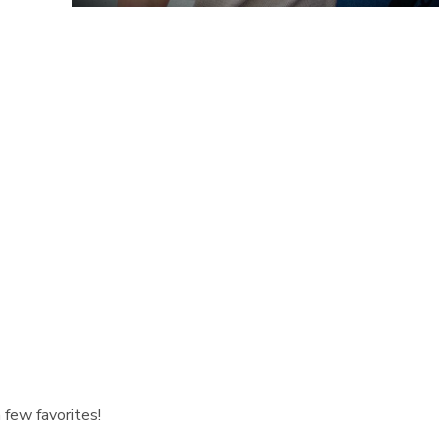
 few favorites!