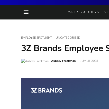
MATTRESS GUIDES
SL
EMPLOYEE SPOTLIGHT
UNCATEGORIZED
3Z Brands Employee S
Aubrey Freckman
July 18, 2025