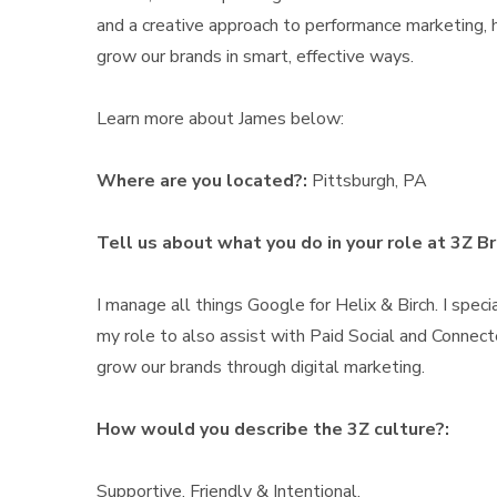
and a creative approach to performance marketing, h
grow our brands in smart, effective ways.
Learn more about James below:
Where are you located?:
Pittsburgh, PA
Tell us about what you do in your role at 3Z B
I manage all things Google for Helix & Birch. I spe
my role to also assist with Paid Social and Connect
grow our brands through digital marketing.
How would you describe the 3Z culture?:
Supportive, Friendly & Intentional.