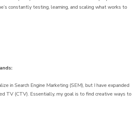
e’s constantly testing, learning, and scaling what works to
rands:
cialize in Search Engine Marketing (SEM), but I have expanded
ed TV (CTV). Essentially, my goal is to find creative ways to