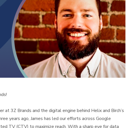
nds!
 at 3Z Brands and the digital engine behind Helix and Birch’s
three years ago, James has led our efforts across Google
cted TV (CTV) to maximize reach. With a sharp eye for data