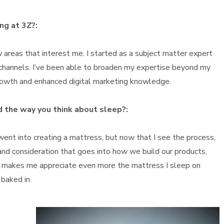
ng at 3Z?:
ew areas that interest me. I started as a subject matter expert
 channels. I’ve been able to broaden my expertise beyond my
 growth and enhanced digital marketing knowledge.
 the way you think about sleep?:
ent into creating a mattress, but now that I see the process,
and consideration that goes into how we build our products,
It makes me appreciate even more the mattress I sleep on
baked in.