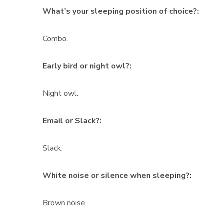
What’s your sleeping position of choice?:
Combo.
Early bird or night owl?:
Night owl.
Email or Slack?:
Slack.
White noise or silence when sleeping?:
Brown noise.