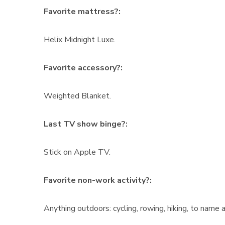
Favorite mattress?:
Helix Midnight Luxe.
Favorite accessory?:
Weighted Blanket.
Last TV show binge?:
Stick on Apple TV.
Favorite non-work activity?:
Anything outdoors: cycling, rowing, hiking, to name a